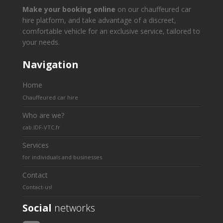
Make your booking online
on our chauffeured car
hire platform, and take advantage of a discreet,
comfortable vehicle for an exclusive service, tailored to
your needs.
Navigation
Home
Chauffeured car hire
Who are we?
cab.IDF-VTC.fr
Services
for individuals and businesses
Contact
Contact-us!
Social
networks