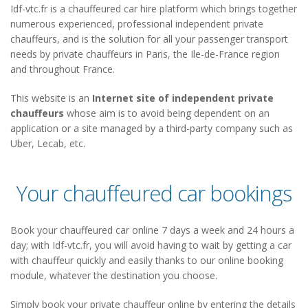
Idf-vtc.fr is a chauffeured car hire platform which brings together
numerous experienced, professional independent private
chauffeurs, and is the solution for all your passenger transport
needs by private chauffeurs in Paris, the Ile-de-France region
and throughout France.
This website is an
Internet site of independent private
chauffeurs
whose aim is to avoid being dependent on an
application or a site managed by a third-party company such as
Uber, Lecab, etc.
Your chauffeured car bookings
Book your chauffeured car online 7 days a week and 24 hours a
day; with Idf-vtc.fr, you will avoid having to wait by getting a car
with chauffeur quickly and easily thanks to our online booking
module, whatever the destination you choose.
Simply book your private chauffeur online by entering the details