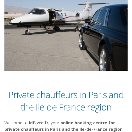
Private chauffeurs in Paris and
the Ile-de-France region
Welcome to
Idf-vtc.fr
, your
online booking centre for
private chauffeurs in Paris and the Ile-de-France region
.