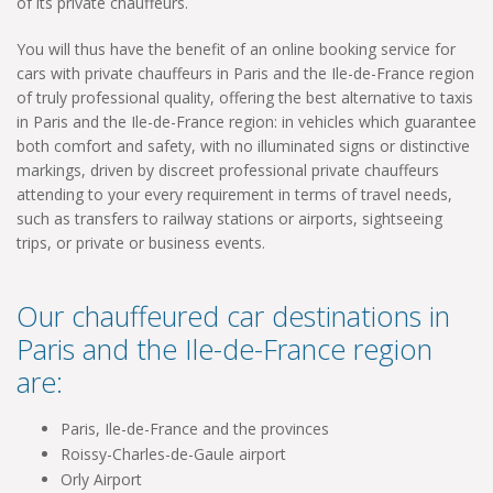
of its private chauffeurs.
You will thus have the benefit of an online booking service for
cars with private chauffeurs in Paris and the Ile-de-France region
of truly professional quality, offering the best alternative to taxis
in Paris and the Ile-de-France region: in vehicles which guarantee
both comfort and safety, with no illuminated signs or distinctive
markings, driven by discreet professional private chauffeurs
attending to your every requirement in terms of travel needs,
such as transfers to railway stations or airports, sightseeing
trips, or private or business events.
Our chauffeured car destinations in
Paris and the Ile-de-France region
are:
Paris, Ile-de-France and the provinces
Roissy-Charles-de-Gaule airport
Orly Airport