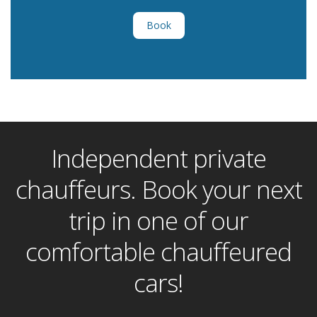
Book
Independent private
chauffeurs. Book your next
trip in one of our
comfortable chauffeured
cars!