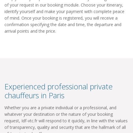
of your request in our booking module. Choose your itinerary,
identify yourself and make your payment with complete peace
of mind. Once your booking is registered, you will receive a
confirmation specifying the date and time, the departure and
arrival points and the price.
Experienced professional private
chauffeurs in Paris
Whether you are a private individual or a professional, and
whatever your destination or the nature of your booking
request, Idf-vtc.fr will respond to it quickly, in line with the values
​​of transparency, quality and security that are the hallmark of all