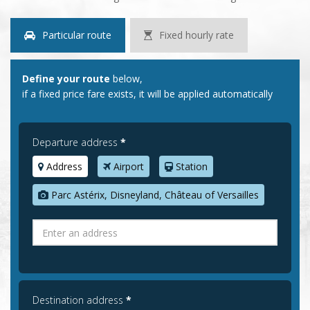
Particular route
Fixed hourly rate
Define your route
below,
if a fixed price fare exists, it will be applied automatically
Departure address
*
Address
Airport
Station
Parc Astérix, Disneyland, Château of Versailles
Destination address
*