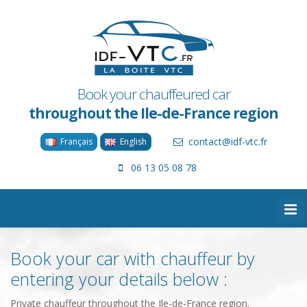
Book your chauffeured car
throughout the Ile-de-France region
contact@idf-vtc.fr
Français
English
06 13 05 08 78
Book your car with chauffeur by
entering your details below :
Private chauffeur throughout the Ile-de-France region.