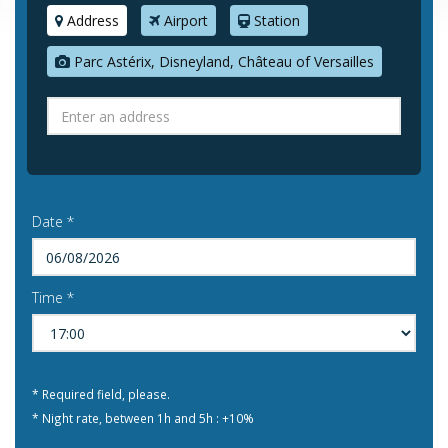
Address
Airport
Station
Parc Astérix, Disneyland, Château of Versailles
Date *
Time *
* Required field, please.
* Night rate, between 1h and 5h : +10%