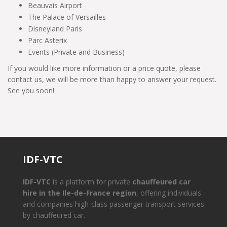
Beauvais Airport
The Palace of Versailles
Disneyland Paris
Parc Asterix
Events (Private and Business)
If you would like more information or a price quote, please
contact us, we will be more than happy to answer your request.
See you soon!
IDF-VTC
IDF-VTC
is a platform for private
chauffeured car
hire in the Ile-de-France region
, offering individuals
and companies high-class passenger transport services
by chauffeured car.