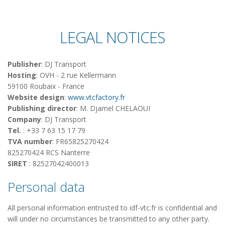
LEGAL NOTICES
Publisher
: DJ Transport
Hosting
: OVH - 2 rue Kellermann
59100 Roubaix - France
Website design
:
www.vtcfactory.fr
Publishing director
: M.
Djamel CHELAOUI
Company
: DJ Transport
Tel.
: +33 7 63 15 17 79
TVA number
: FR65825270424
825270424 RCS Nanterre
SIRET
: 82527042400013
Personal data
All personal information entrusted to idf-vtc.fr is confidential and
will under no circumstances be transmitted to any other party.