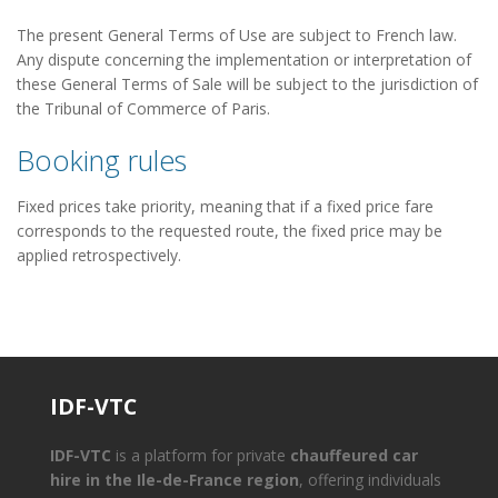
The present General Terms of Use are subject to French law.
Any dispute concerning the implementation or interpretation of
these General Terms of Sale will be subject to the jurisdiction of
the Tribunal of Commerce of Paris.
Booking rules
Fixed prices take priority, meaning that if a fixed price fare
corresponds to the requested route, the fixed price may be
applied retrospectively.
IDF-VTC
IDF-VTC
is a platform for private
chauffeured car
hire in the Ile-de-France region
, offering individuals