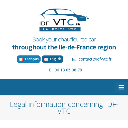
Book your chauffeured car
throughout the Ile-de-France region
contact@idf-vtc.fr
Français
English
06 13 05 08 78
Legal information concerning IDF-
VTC