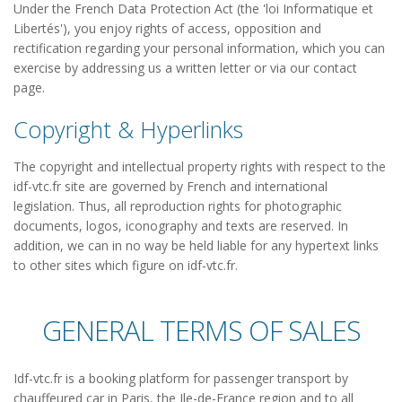
Under the French Data Protection Act (the 'loi Informatique et
Libertés'), you enjoy rights of access, opposition and
rectification regarding your personal information, which you can
exercise by addressing us a written letter or via our contact
page.
Copyright & Hyperlinks
The copyright and intellectual property rights with respect to the
idf-vtc.fr site are governed by French and international
legislation. Thus, all reproduction rights for photographic
documents, logos, iconography and texts are reserved. In
addition, we can in no way be held liable for any hypertext links
to other sites which figure on idf-vtc.fr.
GENERAL TERMS OF SALES
Idf-vtc.fr is a booking platform for passenger transport by
chauffeured car in Paris, the Ile-de-France region and to all