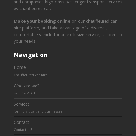
and companies high-class passenger transport services
by chauffeured car.
Make your booking online
on our chauffeured car
hire platform, and take advantage of a discreet,
comfortable vehicle for an exclusive service, tailored to
your needs.
Navigation
Home
Chauffeured car hire
Who are we?
cab.IDF-VTC.fr
Services
for individuals and businesses
Contact
Contact-us!