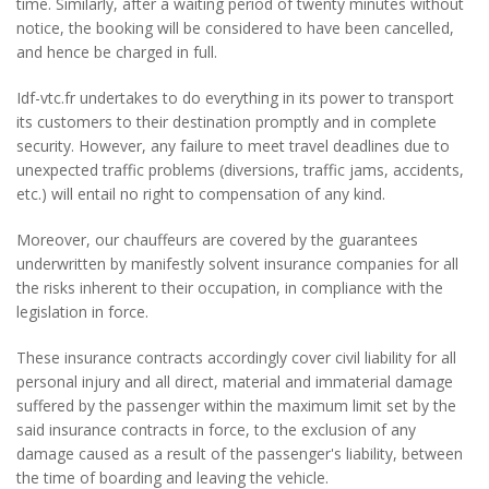
time. Similarly, after a waiting period of twenty minutes without
notice, the booking will be considered to have been cancelled,
and hence be charged in full.
Idf-vtc.fr undertakes to do everything in its power to transport
its customers to their destination promptly and in complete
security. However, any failure to meet travel deadlines due to
unexpected traffic problems (diversions, traffic jams, accidents,
etc.) will entail no right to compensation of any kind.
Moreover, our chauffeurs are covered by the guarantees
underwritten by manifestly solvent insurance companies for all
the risks inherent to their occupation, in compliance with the
legislation in force.
These insurance contracts accordingly cover civil liability for all
personal injury and all direct, material and immaterial damage
suffered by the passenger within the maximum limit set by the
said insurance contracts in force, to the exclusion of any
damage caused as a result of the passenger's liability, between
the time of boarding and leaving the vehicle.