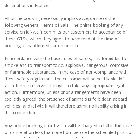
destinations in France.
All online booking necessarily implies acceptance of the
following General Terms of Sale. The online booking of any
service on idf-vtc.fr commits our customers to acceptance of
these GTSs, which they agree to have read at the time of
booking a chauffeured car on our site.
In accordance with the basic rules of safety, it is forbidden to
smoke and to transport toxic, explosive, dangerous, corrosive
or flammable substances. In the case of non-compliance with
these safety regulations, the customer will be held liable. Idf-
vtc.fr further reserves the right to take any appropriate legal
action. Furthermore, unless prior arrangements have been
explicitly agreed, the presence of animals is forbidden aboard
vehicles, and idf-vtc.fr will therefore admit no liability arising in
this connection.
Any online booking on idf-vtc.fr will be charged in full in the case
of cancellation less than one hour before the scheduled pick-up