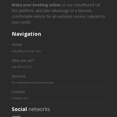
Make your booking online
on our chauffeured car
hire platform, and take advantage of a discreet,
comfortable vehicle for an exclusive service, tailored to
your needs.
Navigation
Home
Chauffeured car hire
Who are we?
cab.IDF-VTC.fr
Services
for individuals and businesses
Contact
Contact-us!
Social
networks