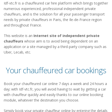
Idf-vtc.fr is a chauffeured car hire platform which brings together
numerous experienced, professional independent private
chauffeurs, and is the solution for all your passenger transport
needs by private chauffeurs in Paris, the Ile-de-France region
and throughout France.
This website is an
Internet site of independent private
chauffeurs
whose aim is to avoid being dependent on an
application or a site managed by a third-party company such as
Uber, Lecab, etc.
Your chauffeured car bookings
Book your chauffeured car online 7 days a week and 24 hours a
day; with Idf-vtc.fr, you will avoid having to wait by getting a car
with chauffeur quickly and easily thanks to our online booking
module, whatever the destination you choose.
Simply book your private chauffeur online by entering the details