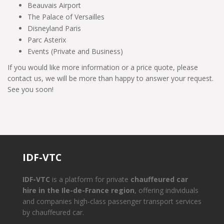
Beauvais Airport
The Palace of Versailles
Disneyland Paris
Parc Asterix
Events (Private and Business)
If you would like more information or a price quote, please
contact us, we will be more than happy to answer your request.
See you soon!
IDF-VTC
IDF-VTC
is a platform for private
chauffeured car
hire in the Ile-de-France region
, offering individuals
and companies high-class passenger transport services
by chauffeured car.