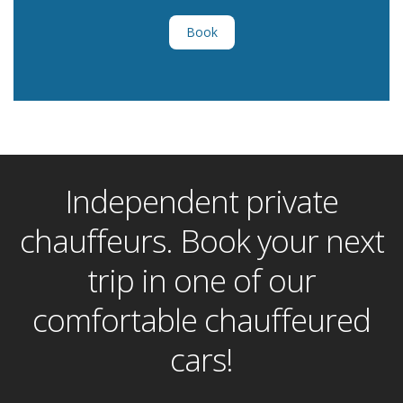
Book
Independent private
chauffeurs. Book your next
trip in one of our
comfortable chauffeured
cars!