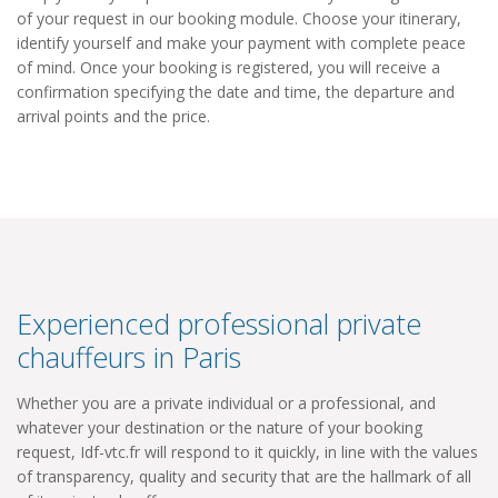
of your request in our booking module. Choose your itinerary,
identify yourself and make your payment with complete peace
of mind. Once your booking is registered, you will receive a
confirmation specifying the date and time, the departure and
arrival points and the price.
Experienced professional private
chauffeurs in Paris
Whether you are a private individual or a professional, and
whatever your destination or the nature of your booking
request, Idf-vtc.fr will respond to it quickly, in line with the values
​​of transparency, quality and security that are the hallmark of all