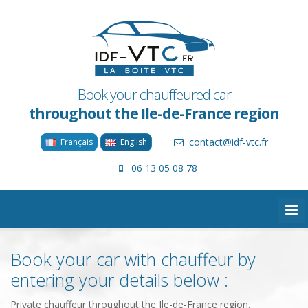
Book your chauffeured car
throughout the Ile-de-France region
contact@idf-vtc.fr
Français
English
06 13 05 08 78
Book your car with chauffeur by
entering your details below :
Private chauffeur throughout the Ile-de-France region.