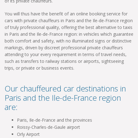
of its private chauffeurs.
You will thus have the benefit of an online booking service for
cars with private chauffeurs in Paris and the Ile-de-France region
of truly professional quality, offering the best alternative to taxis
in Paris and the Ile-de-France region: in vehicles which guarantee
both comfort and safety, with no illuminated signs or distinctive
markings, driven by discreet professional private chauffeurs
attending to your every requirement in terms of travel needs,
such as transfers to railway stations or airports, sightseeing
trips, or private or business events.
Our chauffeured car destinations in
Paris and the Ile-de-France region
are:
Paris, Ile-de-France and the provinces
Roissy-Charles-de-Gaule airport
Orly Airport