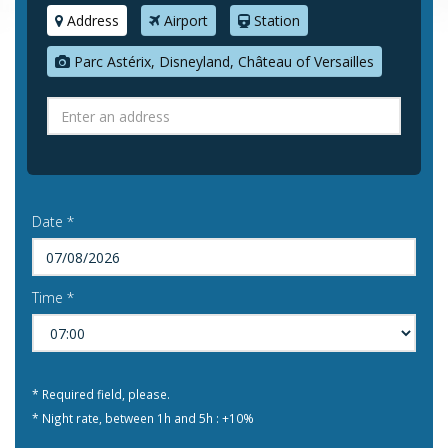
Address
Airport
Station
Parc Astérix, Disneyland, Château of Versailles
Date *
Time *
* Required field, please.
* Night rate, between 1h and 5h : +10%