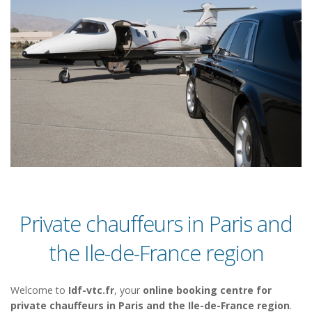
Private chauffeurs in Paris and
the Ile-de-France region
Welcome to
Idf-vtc.fr
, your
online booking centre for
private chauffeurs in Paris and the Ile-de-France region
.