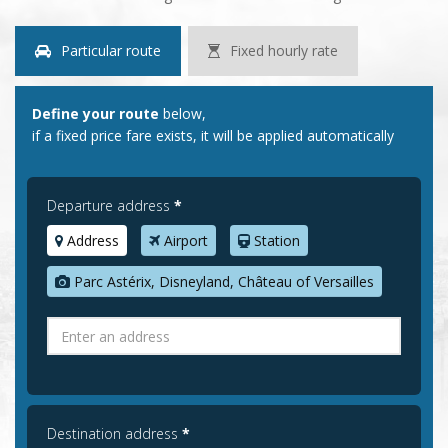
Particular route
Fixed hourly rate
Define your route
below,
if a fixed price fare exists, it will be applied automatically
Departure address
*
Address
Airport
Station
Parc Astérix, Disneyland, Château of Versailles
Destination address
*