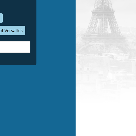
n
f Versailles