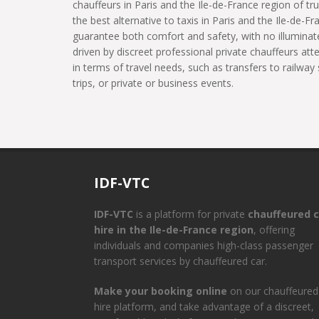
chauffeurs in Paris and the Ile-de-France region of tru
the best alternative to taxis in Paris and the Ile-de-Fr
guarantee both comfort and safety, with no illuminate
driven by discreet professional private chauffeurs at
in terms of travel needs, such as transfers to railway 
trips, or private or business events.
IDF-VTC
IDF-VTC
is a platform for private
chauffeured c
hire in the Ile-de-France region
, offering
individuals and companies high-class passenger
transport services by chauffeured car.
Make your booking online
on our chauffeured
hire platform, and take advantage of a discreet,