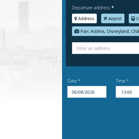
Departure address
*
Address
Airport
S
Parc Astérix, Disneyland, Châ
Date *
Time *