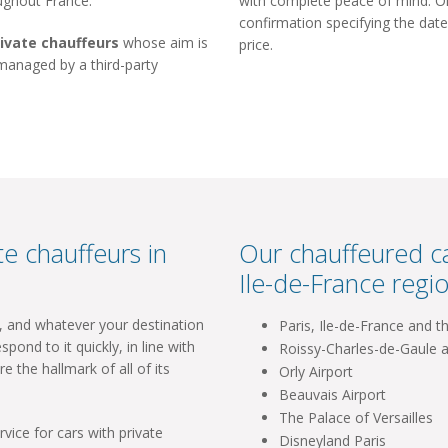
oughout France.
with complete peace of mind. Onc
confirmation specifying the date
rivate chauffeurs
whose aim is
price.
 managed by a third-party
e chauffeurs in
Our chauffeured ca
Ile-de-France regio
l, and whatever your destination
Paris, Ile-de-France and t
spond to it quickly, in line with
Roissy-Charles-de-Gaule a
re the hallmark of all of its
Orly Airport
Beauvais Airport
The Palace of Versailles
vice for cars with private
Disneyland Paris