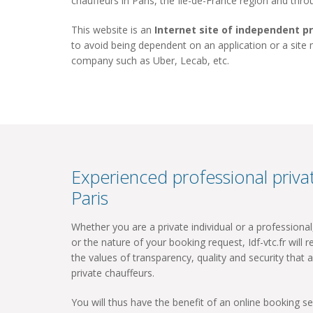
chauffeurs in Paris, the Ile-de-France region and thr
This website is an
Internet site of independent p
to avoid being dependent on an application or a site
company such as Uber, Lecab, etc.
Experienced professional privat
Paris
Whether you are a private individual or a professiona
or the nature of your booking request, Idf-vtc.fr will re
the values ​​of transparency, quality and security that a
private chauffeurs.
You will thus have the benefit of an online booking ser