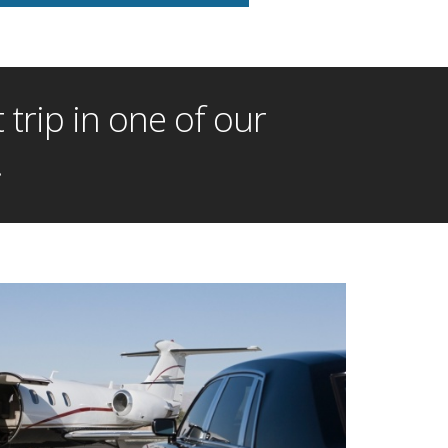
trip in one of our
!