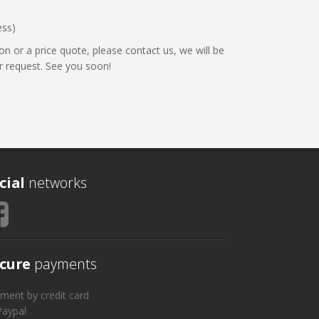
ess)
on or a price quote, please contact us, we will be
 request. See you soon!
cial
networks
cure
payments
ment by credit card
Paypal