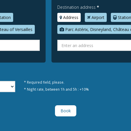
Destination address
*
tation
Address
Airport
Statio
teau of Versailles
Parc Astérix, Disneyland, Château o
* Required field, please.
* Night rate, between 1h and 5h : +10%
Book