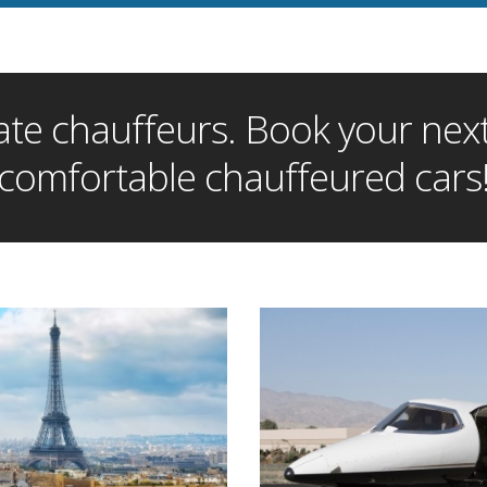
te chauffeurs. Book your next 
comfortable chauffeured cars