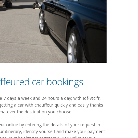
ffeured car bookings
 7 days a week and 24 hours a day; with Idf-vtc.fr,
getting a car with chauffeur quickly and easily thanks
hatever the destination you choose.
ur online by entering the details of your request in
 itinerary, identify yourself and make your payment