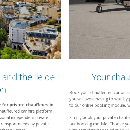
 and the Ile-de-
Your chau
on
Book your chauffeured car online
you will avoid having to wait by 
 for private chauffeurs in
to our online booking module, w
a chauffeured car hire platform
ional independent private
Simply book your private chauffe
 transport needs by private
our booking module. Choose your