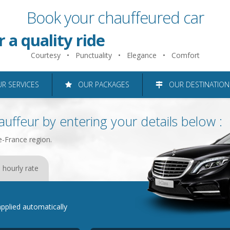
Book your chauffeured car
 just 2 minutes
r a quality ride
Courtesy • Punctuality • Elegance • Comfort
roughout the Ile-de-France reg
 SERVICES
OUR PACKAGES
OUR DESTINATION
uffeur by entering your details below :
e-France region.
 hourly rate
e applied automatically