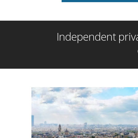
Independent priva