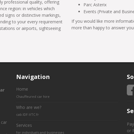
ly professional quality, offering
Parc Asterix
ance region: in vehicles which
Events (Private and Busin
d signs or distinctive markings,
If you would like more informati
tending to your every requirement
more than happy to answer your
stations or airports, sightseeing
Navigation
So
Home
ar
Chauffeured car hire
Who are we?
Se
cab.IDF-VTC.fr
 car
Pay
Services
or 
for individuals and businesses