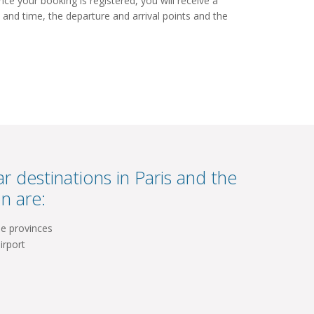
e your booking is registered, you will receive a
 and time, the departure and arrival points and the
r destinations in Paris and the
n are:
he provinces
irport