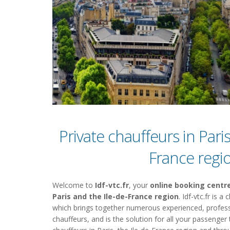
Private chauffeurs in Paris
France regi
Welcome to
Idf-vtc.fr
, your
online booking centre
Paris and the Ile-de-France region
. Idf-vtc.fr is 
which brings together numerous experienced, profess
chauffeurs, and is the solution for all your passenger