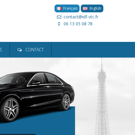
Français
English
contact@idf-vtc.fr
06 13 05 08 78
ion
S
CONTACT