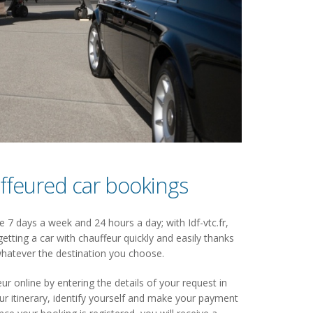
ffeured car bookings
 7 days a week and 24 hours a day; with Idf-vtc.fr,
getting a car with chauffeur quickly and easily thanks
hatever the destination you choose.
ur online by entering the details of your request in
 itinerary, identify yourself and make your payment