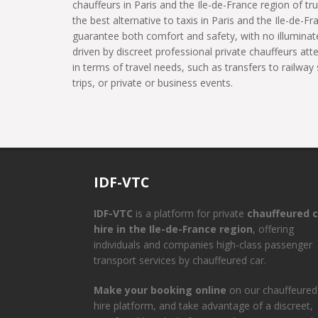
chauffeurs in Paris and the Ile-de-France region of tru
the best alternative to taxis in Paris and the Ile-de-Fr
guarantee both comfort and safety, with no illuminate
driven by discreet professional private chauffeurs at
in terms of travel needs, such as transfers to railway 
trips, or private or business events.
IDF-VTC
IDF-VTC
is a platform for private
chauffeured c
hire in the Ile-de-France region
, offering
individuals and companies high-class passenger
transport services by chauffeured car.
Make your booking online
on our chauffeured
hire platform, and take advantage of a discreet,