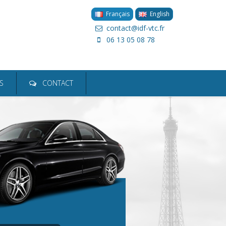
Français
English
contact@idf-vtc.fr
06 13 05 08 78
ion
S
CONTACT