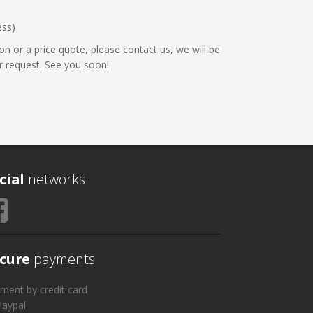
ess)
on or a price quote, please contact us, we will be
 request. See you soon!
cial
networks
cure
payments
ment by credit card
Paypal