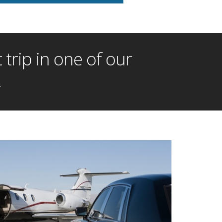
trip in one of our
!