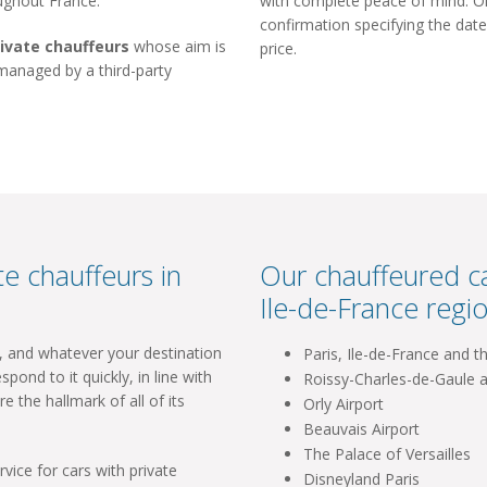
oughout France.
with complete peace of mind. Onc
confirmation specifying the date
rivate chauffeurs
whose aim is
price.
 managed by a third-party
e chauffeurs in
Our chauffeured ca
Ile-de-France regio
l, and whatever your destination
Paris, Ile-de-France and t
spond to it quickly, in line with
Roissy-Charles-de-Gaule a
re the hallmark of all of its
Orly Airport
Beauvais Airport
The Palace of Versailles
vice for cars with private
Disneyland Paris