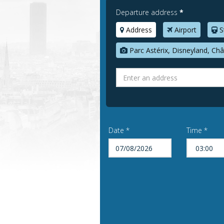
Departure address
*
Address
Airport
S
Parc Astérix, Disneyland, Châ
Date *
Time *