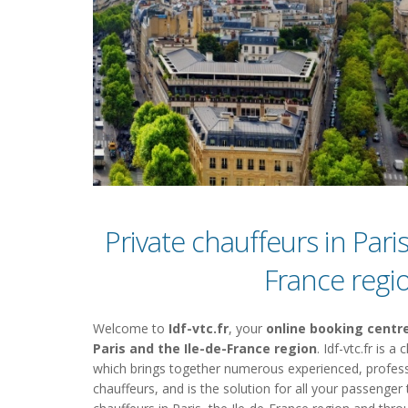
Private chauffeurs in Paris
France regi
Welcome to
Idf-vtc.fr
, your
online booking centre
Paris and the Ile-de-France region
. Idf-vtc.fr is 
which brings together numerous experienced, profess
chauffeurs, and is the solution for all your passenger