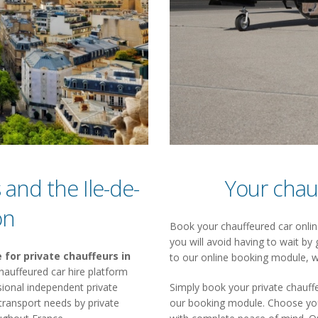
 and the Ile-de-
Your chau
on
Book your chauffeured car online
you will avoid having to wait by 
 for private chauffeurs in
to our online booking module, w
a chauffeured car hire platform
ional independent private
Simply book your private chauffe
 transport needs by private
our booking module. Choose your