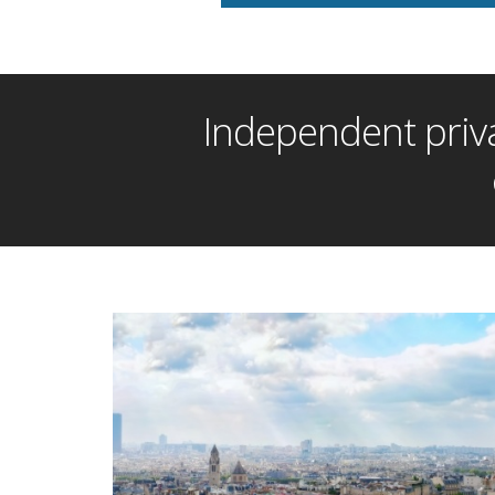
Independent priva