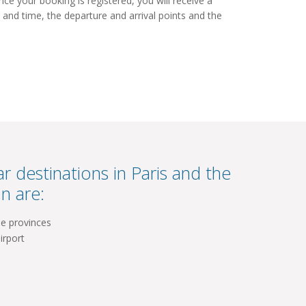
e your booking is registered, you will receive a
 and time, the departure and arrival points and the
r destinations in Paris and the
n are:
he provinces
irport