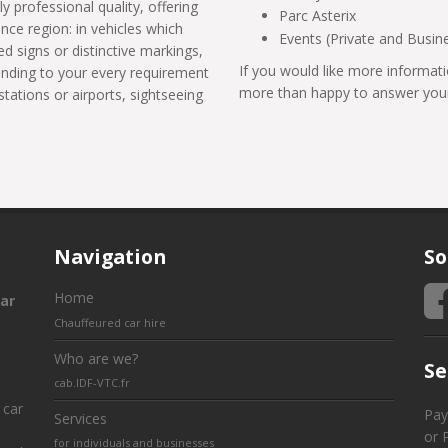
ly professional quality, offering
Parc Asterix
ance region: in vehicles which
Events (Private and Busin
d signs or distinctive markings,
If you would like more informati
tending to your every requirement
more than happy to answer your
stations or airports, sightseeing
Navigation
So
Home
ar
Chauffeured car hire
Who are we?
Se
cab.IDF-VTC.fr
 car
Pay
Services
or 
for individuals and businesses