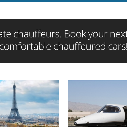
te chauffeurs. Book your next 
comfortable chauffeured cars