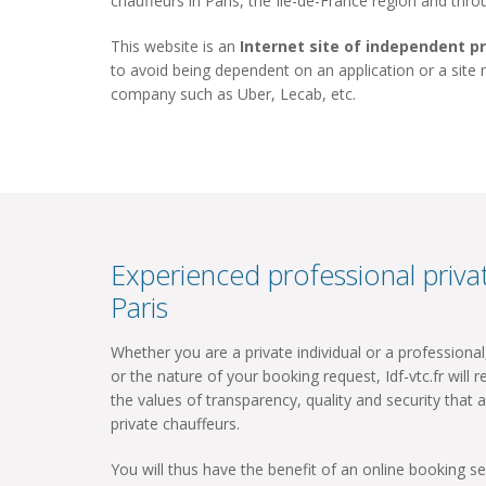
chauffeurs in Paris, the Ile-de-France region and thr
This website is an
Internet site of independent p
to avoid being dependent on an application or a site
company such as Uber, Lecab, etc.
Experienced professional privat
Paris
Whether you are a private individual or a professiona
or the nature of your booking request, Idf-vtc.fr will re
the values ​​of transparency, quality and security that a
private chauffeurs.
You will thus have the benefit of an online booking ser