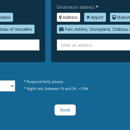
Destination address
*
tation
Address
Airport
Statio
teau of Versailles
Parc Astérix, Disneyland, Château o
* Required field, please.
* Night rate, between 1h and 5h : +10%
Book