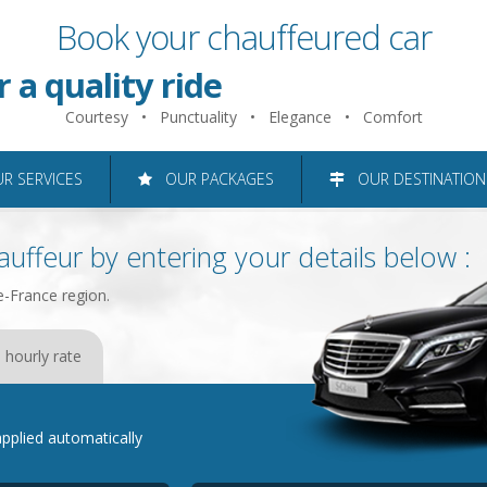
Book your chauffeured car
 just 2 minutes
r a quality ride
Courtesy • Punctuality • Elegance • Comfort
roughout the Ile-de-France reg
 SERVICES
OUR PACKAGES
OUR DESTINATION
uffeur by entering your details below :
e-France region.
 hourly rate
e applied automatically