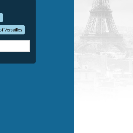
n
f Versailles