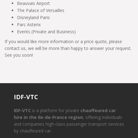
Beauvais Airport
The Palace of Versailles
Disneyland Paris
Parc Asterix
Events (Private and Business)
If you would like more information or a price quote, please
contact us, we will be more than happy to answer your request.
See you soon!
IDF-VTC
IDF-VTC
is a platform for private
chauffeured car
hire in the Ile-de-France region
, offering individuals
and companies high-class passenger transport services
by chauffeured car.