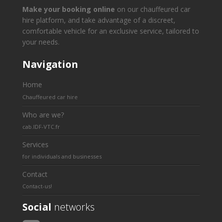
Make your booking online
on our chauffeured car
hire platform, and take advantage of a discreet,
comfortable vehicle for an exclusive service, tailored to
your needs.
Navigation
Home
Chauffeured car hire
Who are we?
cab.IDF-VTC.fr
Services
for individuals and businesses
Contact
Contact-us!
Social
networks