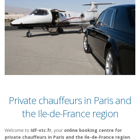
Private chauffeurs in Paris and
the Ile-de-France region
Welcome to
Idf-vtc.fr
, your
online booking centre for
private chauffeurs in Paris and the Ile-de-France region
.