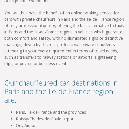
of its private chauffeurs.
You will thus have the benefit of an online booking service for
cars with private chauffeurs in Paris and the Ile-de-France region
of truly professional quality, offering the best alternative to taxis
in Paris and the Ile-de-France region: in vehicles which guarantee
both comfort and safety, with no illuminated signs or distinctive
markings, driven by discreet professional private chauffeurs
attending to your every requirement in terms of travel needs,
such as transfers to railway stations or airports, sightseeing
trips, or private or business events.
Our chauffeured car destinations in
Paris and the Ile-de-France region
are:
Paris, Ile-de-France and the provinces
Roissy-Charles-de-Gaule airport
Orly Airport