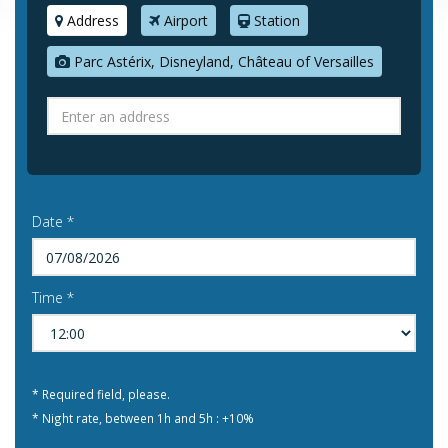
Address
Airport
Station
Parc Astérix, Disneyland, Château of Versailles
Date *
Time *
* Required field, please.
* Night rate, between 1h and 5h : +10%