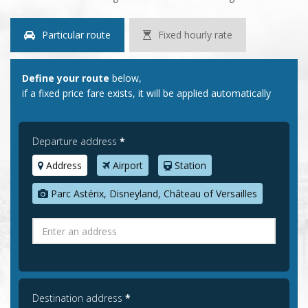
Particular route
Fixed hourly rate
Define your route
below,
if a fixed price fare exists, it will be applied automatically
Departure address
*
Address
Airport
Station
Parc Astérix, Disneyland, Château of Versailles
Destination address
*