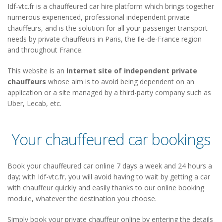
Idf-vtc.fr is a chauffeured car hire platform which brings together
numerous experienced, professional independent private
chauffeurs, and is the solution for all your passenger transport
needs by private chauffeurs in Paris, the Ile-de-France region
and throughout France.
This website is an
Internet site of independent private
chauffeurs
whose aim is to avoid being dependent on an
application or a site managed by a third-party company such as
Uber, Lecab, etc.
Your chauffeured car bookings
Book your chauffeured car online 7 days a week and 24 hours a
day; with Idf-vtc.fr, you will avoid having to wait by getting a car
with chauffeur quickly and easily thanks to our online booking
module, whatever the destination you choose.
Simply book your private chauffeur online by entering the details