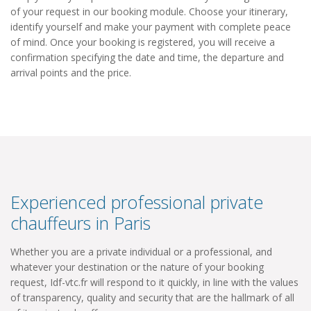
of your request in our booking module. Choose your itinerary,
identify yourself and make your payment with complete peace
of mind. Once your booking is registered, you will receive a
confirmation specifying the date and time, the departure and
arrival points and the price.
Experienced professional private
chauffeurs in Paris
Whether you are a private individual or a professional, and
whatever your destination or the nature of your booking
request, Idf-vtc.fr will respond to it quickly, in line with the values
​​of transparency, quality and security that are the hallmark of all