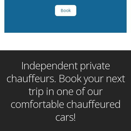
Book
Independent private
chauffeurs. Book your next
trip in one of our
comfortable chauffeured
cars!