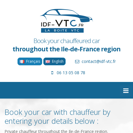
Book your chauffeured car
throughout the Ile-de-France region
contact@idf-vtc.fr
Français
English
06 13 05 08 78
Book your car with chauffeur by
entering your details below :
Private chauffeur throughout the Ile-de-France region.