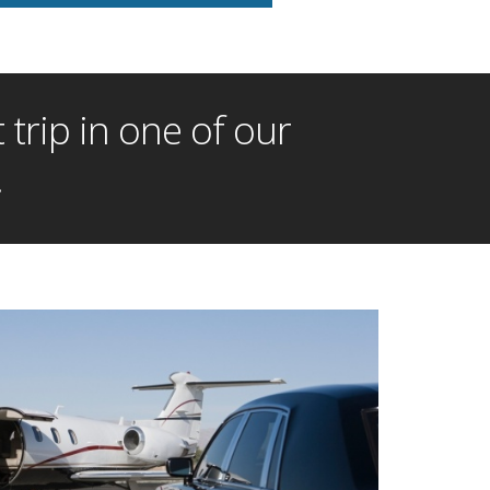
trip in one of our
!