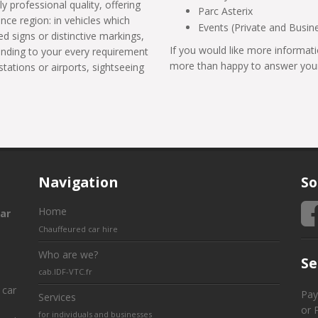
ly professional quality, offering
Parc Asterix
ance region: in vehicles which
Events (Private and Busin
d signs or distinctive markings,
If you would like more informati
tending to your every requirement
more than happy to answer your
stations or airports, sightseeing
Navigation
So
Home
ar
Chauffeured car hire
Who are we?
Se
cab.IDF-VTC.fr
 car
Pay
Services
or 
for individuals and businesses