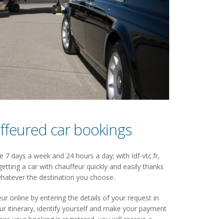
ffeured car bookings
 7 days a week and 24 hours a day; with Idf-vtc.fr,
getting a car with chauffeur quickly and easily thanks
hatever the destination you choose.
ur online by entering the details of your request in
 itinerary, identify yourself and make your payment