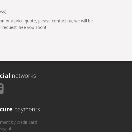
ess)
on or a price quote, please contact us, we will be
 request. See you soon!
cial
networks
cure
payments
ment by credit card
Paypal