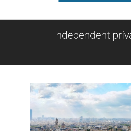
Independent priva