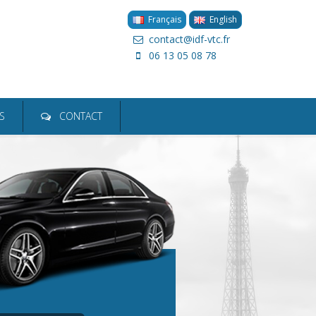
Français
English
contact@idf-vtc.fr
06 13 05 08 78
ion
S
CONTACT