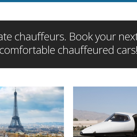
te chauffeurs. Book your next 
comfortable chauffeured cars