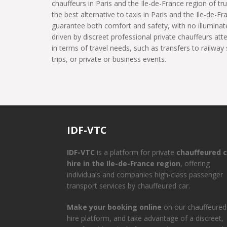
chauffeurs in Paris and the Ile-de-France region of tru
the best alternative to taxis in Paris and the Ile-de-Fr
guarantee both comfort and safety, with no illuminate
driven by discreet professional private chauffeurs at
in terms of travel needs, such as transfers to railway 
trips, or private or business events.
IDF-VTC
IDF-VTC
is a platform for private
chauffeured c
hire in the Ile-de-France region
, offering
individuals and companies high-class passenger
transport services by chauffeured car.
Make your booking online
on our chauffeured
hire platform, and take advantage of a discreet,