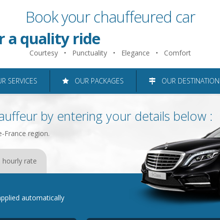
Book your chauffeured car
 just 2 minutes
r a quality ride
Courtesy • Punctuality • Elegance • Comfort
roughout the Ile-de-France reg
 SERVICES
OUR PACKAGES
OUR DESTINATION
uffeur by entering your details below :
e-France region.
 hourly rate
e applied automatically