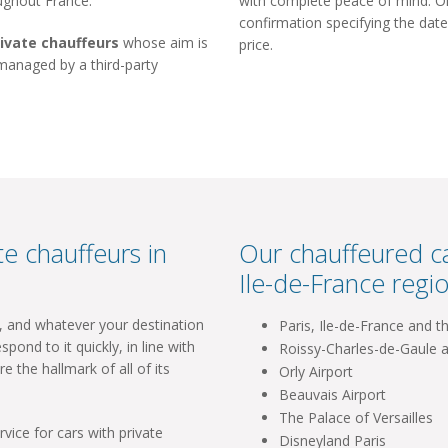
oughout France.
with complete peace of mind. Onc
confirmation specifying the date
rivate chauffeurs
whose aim is
price.
 managed by a third-party
e chauffeurs in
Our chauffeured ca
Ile-de-France regio
l, and whatever your destination
Paris, Ile-de-France and t
spond to it quickly, in line with
Roissy-Charles-de-Gaule a
re the hallmark of all of its
Orly Airport
Beauvais Airport
The Palace of Versailles
vice for cars with private
Disneyland Paris