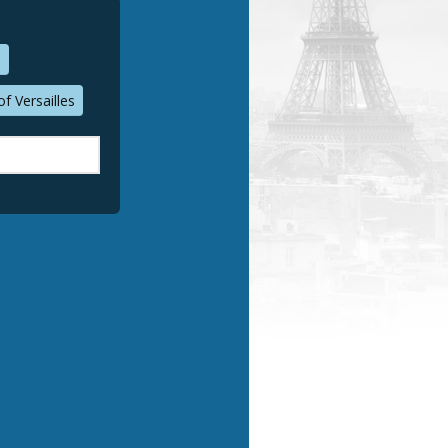
n
f Versailles