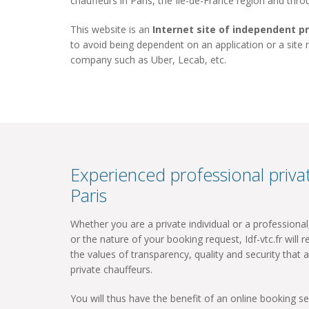
chauffeurs in Paris, the Ile-de-France region and thr
This website is an
Internet site of independent p
to avoid being dependent on an application or a site
company such as Uber, Lecab, etc.
Experienced professional privat
Paris
Whether you are a private individual or a professiona
or the nature of your booking request, Idf-vtc.fr will re
the values ​​of transparency, quality and security that a
private chauffeurs.
You will thus have the benefit of an online booking ser