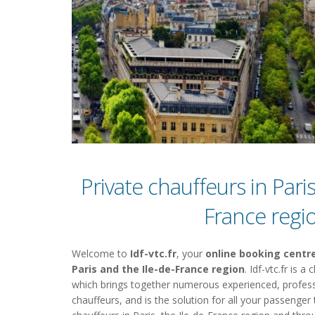
Private chauffeurs in Paris
France regi
Welcome to
Idf-vtc.fr
, your
online booking centre
Paris and the Ile-de-France region
. Idf-vtc.fr is 
which brings together numerous experienced, profess
chauffeurs, and is the solution for all your passenger