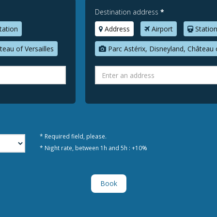
Destination address
*
tation
Address
Airport
Statio
teau of Versailles
Parc Astérix, Disneyland, Château o
* Required field, please.
* Night rate, between 1h and 5h : +10%
Book