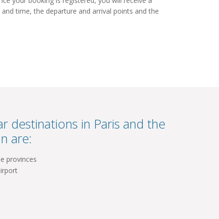
e your booking is registered, you will receive a
 and time, the departure and arrival points and the
r destinations in Paris and the
n are:
he provinces
irport