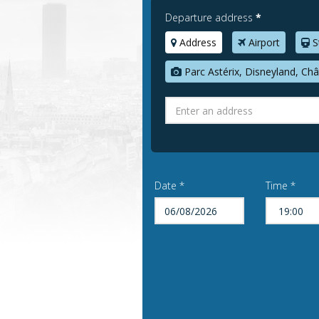
Departure address
*
Address
Airport
S
Parc Astérix, Disneyland, Châ
Date *
Time *