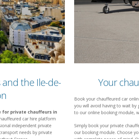
 and the Ile-de-
Your chau
on
Book your chauffeured car online
you will avoid having to wait by 
 for private chauffeurs in
to our online booking module, w
a chauffeured car hire platform
ional independent private
Simply book your private chauffe
 transport needs by private
our booking module. Choose your