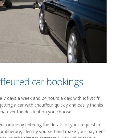
ffeured car bookings
 7 days a week and 24 hours a day; with Idf-vtc.fr,
getting a car with chauffeur quickly and easily thanks
hatever the destination you choose.
ur online by entering the details of your request in
 itinerary, identify yourself and make your payment