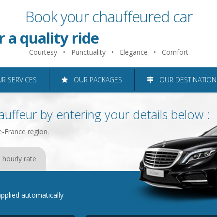
Book your chauffeured car
 just 2 minutes
r a quality ride
Courtesy • Punctuality • Elegance • Comfort
roughout the Ile-de-France reg
 SERVICES
OUR PACKAGES
OUR DESTINATION
uffeur by entering your details below :
e-France region.
 hourly rate
e applied automatically