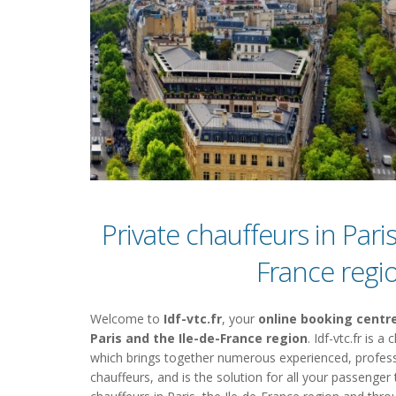
Private chauffeurs in Paris
France regi
Welcome to
Idf-vtc.fr
, your
online booking centre
Paris and the Ile-de-France region
. Idf-vtc.fr is 
which brings together numerous experienced, profess
chauffeurs, and is the solution for all your passenger