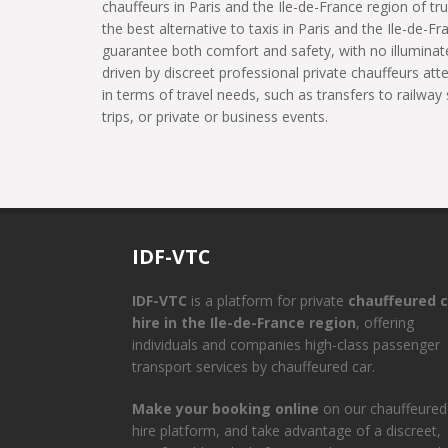
chauffeurs in Paris and the Ile-de-France region of tru
the best alternative to taxis in Paris and the Ile-de-Fr
guarantee both comfort and safety, with no illuminate
driven by discreet professional private chauffeurs at
in terms of travel needs, such as transfers to railway 
trips, or private or business events.
IDF-VTC
IDF-VTC
is a platform for private
chauffeured c
hire in the Ile-de-France region
, offering
individuals and companies high-class passenger
transport services by chauffeured car.
Make your booking online
on our chauffeured
hire platform, and take advantage of a discreet,