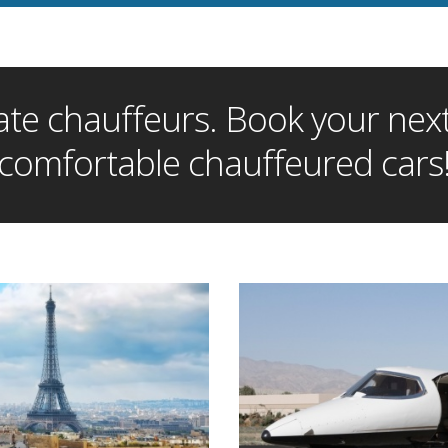
te chauffeurs. Book your next 
comfortable chauffeured cars