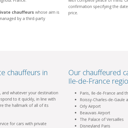
oughout France.
with complete peace of mind. Onc
confirmation specifying the date
rivate chauffeurs
whose aim is
price.
 managed by a third-party
e chauffeurs in
Our chauffeured ca
Ile-de-France regio
l, and whatever your destination
Paris, Ile-de-France and t
spond to it quickly, in line with
Roissy-Charles-de-Gaule a
re the hallmark of all of its
Orly Airport
Beauvais Airport
The Palace of Versailles
vice for cars with private
Disneyland Paris