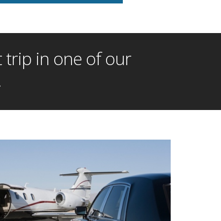
trip in one of our
!