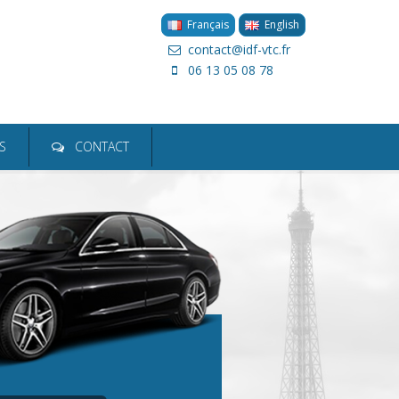
Français
English
contact@idf-vtc.fr
06 13 05 08 78
ion
S
CONTACT