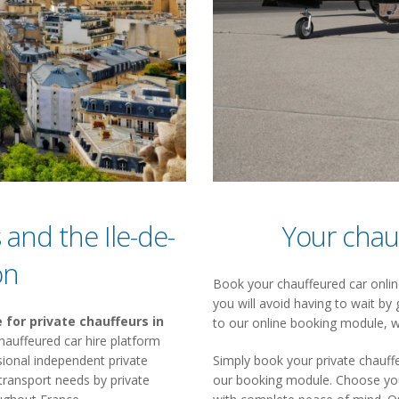
 and the Ile-de-
Your chau
on
Book your chauffeured car online
you will avoid having to wait by 
 for private chauffeurs in
to our online booking module, w
a chauffeured car hire platform
ional independent private
Simply book your private chauffe
 transport needs by private
our booking module. Choose your