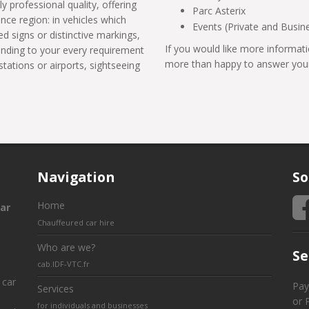
ly professional quality, offering
Parc Asterix
ance region: in vehicles which
Events (Private and Busin
d signs or distinctive markings,
If you would like more informati
tending to your every requirement
more than happy to answer your
stations or airports, sightseeing
Navigation
So
Home
ar
Chauffeured car hire
Who are we?
Se
cab.IDF-VTC.fr
 car
Pay
Services
or 
for individuals and businesses