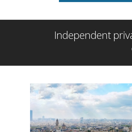
Independent priva