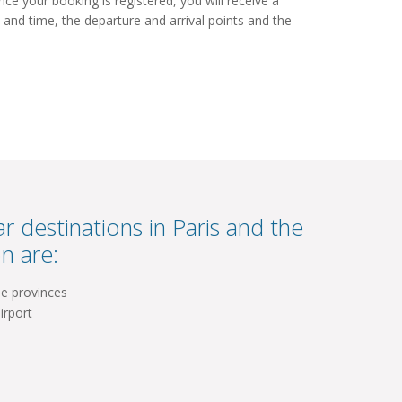
e your booking is registered, you will receive a
 and time, the departure and arrival points and the
r destinations in Paris and the
n are:
he provinces
irport