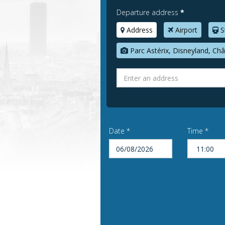
Departure address
*
Address
Airport
S
Parc Astérix, Disneyland, Châ
Date *
Time *