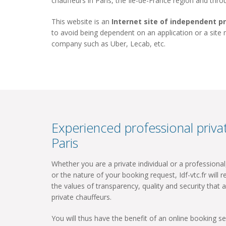
chauffeurs in Paris, the Ile-de-France region and thr
This website is an
Internet site of independent p
to avoid being dependent on an application or a site
company such as Uber, Lecab, etc.
Experienced professional privat
Paris
Whether you are a private individual or a professiona
or the nature of your booking request, Idf-vtc.fr will re
the values ​​of transparency, quality and security that a
private chauffeurs.
You will thus have the benefit of an online booking ser