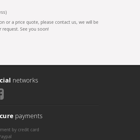
ess)
on or a price quote, please contact us, we will be
 request. See you soon!
cial
networks
cure
payments
ment by credit card
Paypal