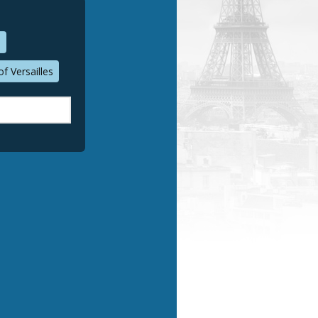
n
f Versailles