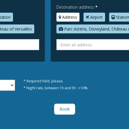
Destination address
*
tation
Address
Airport
Statio
teau of Versailles
Parc Astérix, Disneyland, Château o
* Required field, please.
* Night rate, between 1h and 5h : +10%
Book